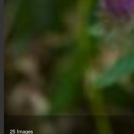
25 Images