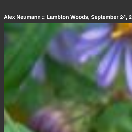
Alex Neumann
Lambton Woods, September 24, 2
:::