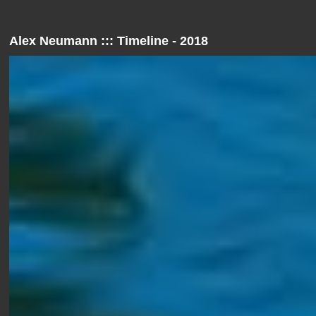
Alex Neumann ::: Timeline - 2018