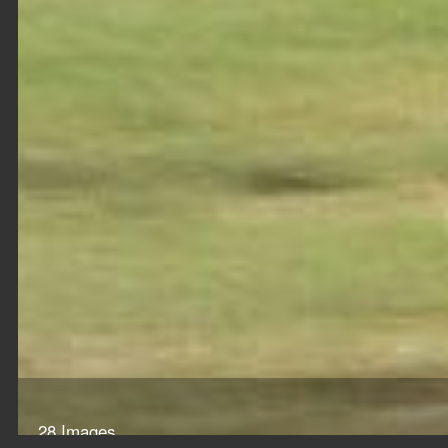
28 Images