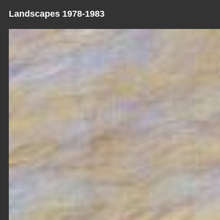
Landscapes 1978-1983